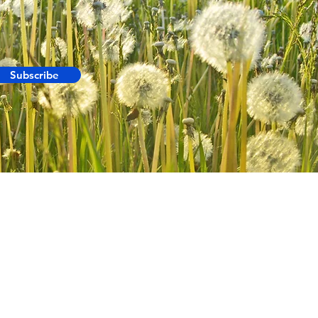
Subscribe
ABOUT US
INUK
MR MOZZIE
HALO SPORTS
BLOKIT
FRAGRANCE VAULT
WAGS
CONTACT