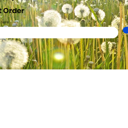
t Order
 here
Ltd