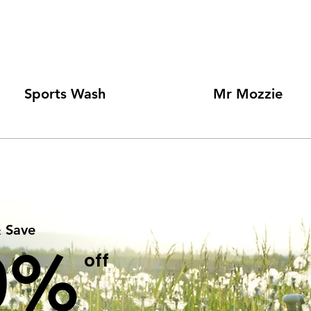
Sports Wash
Mr Mozzie
& Save
0%
off