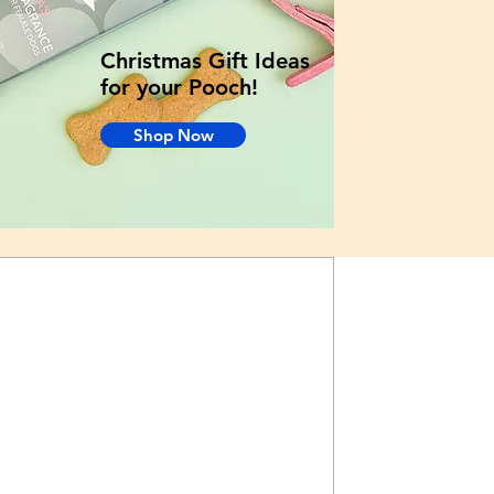
Christmas Gift Ideas
for your Pooch!
Shop Now