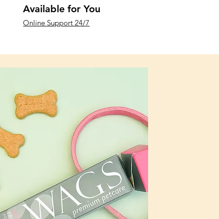
Available for You
Online Support 24/7