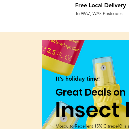
Free Local Delivery
To WA7, WA8 Postcodes
It’s holiday time!
Great Deals on
Insect 
Mosquito Repellent 15% Citrepel® is a