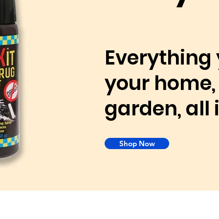
Everything 
your home, 
garden, all
Shop Now