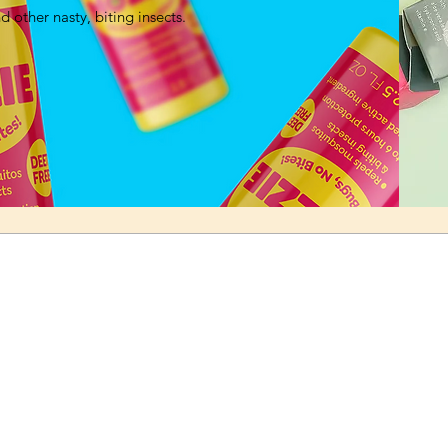
 other nasty, biting insects.