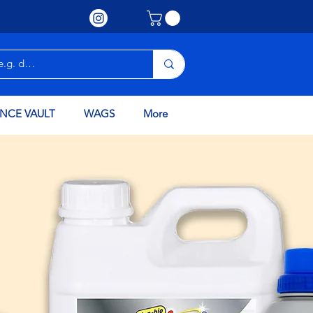
NCE VAULT
WAGS
More