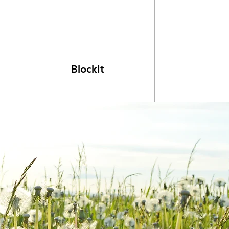
BlockIt