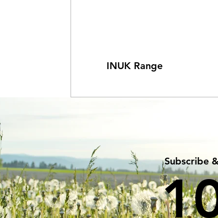
INUK Range
Subscribe 
1