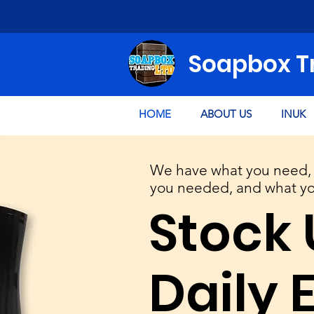
Soapbox T
HOME
ABOUT US
INUK
We have what you need, 
you needed, and what you
Stock 
Daily 