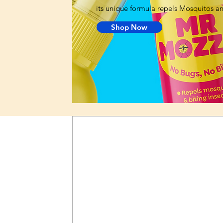
its unique formula repels Mosquitos and
Shop Now