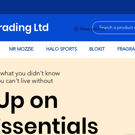
rading Ltd
View points
MR MOZZIE
HALO SPORTS
BLOKIT
FRAGRA
what you didn't know
FREE
 can't live without
LOCAL
Up on
DELIVERY
to WA7 & WA8
POSTCODES
Essentials