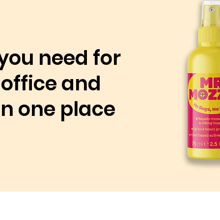
you need for
office and
 in one place