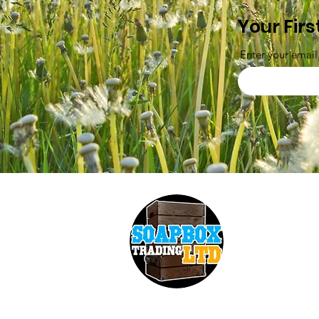
Your Firs
Enter your email
Soapbox Trading 