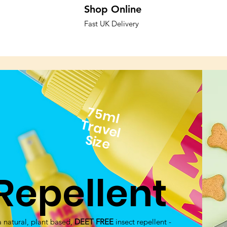
Shop
Online
Fast UK Delivery
75ml
Travel
Size
Repellent
 natural, plant based,
DEET FREE
insect repellent -