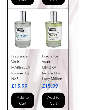
Fragrance
Fragrance
Vault
Vault
MARBELLA
OMOKA
Inspired by
Inspired by
No5
Lady Million
Price
Price
£15.99
£15.99
Add to
Add to
Cart
Cart