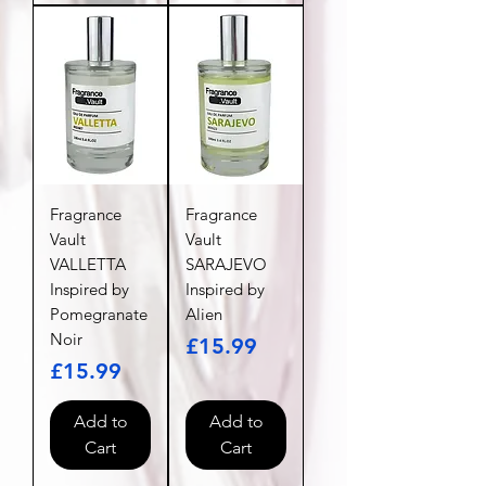
Fragrance
Fragrance
Vault
Vault
VALLETTA
SARAJEVO
Inspired by
Inspired by
Pomegranate
Alien
Noir
Price
£15.99
Price
£15.99
Add to
Add to
Cart
Cart