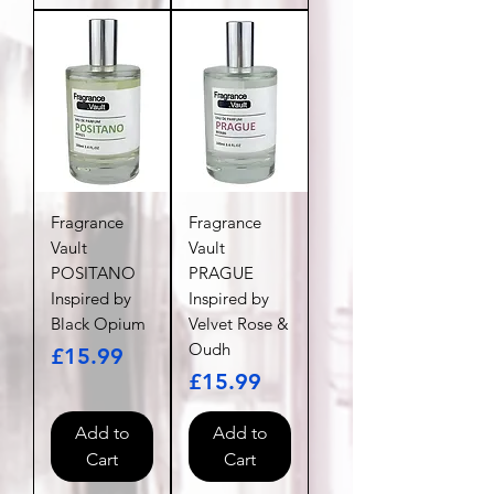
Fragrance
Fragrance
Vault
Vault
POSITANO
PRAGUE
Inspired by
Inspired by
Black Opium
Velvet Rose &
Oudh
Price
£15.99
Price
£15.99
Add to
Add to
Cart
Cart