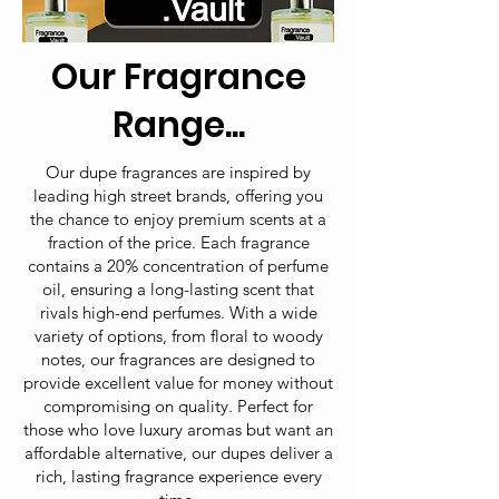
Our Fragrance
Range...
Our dupe fragrances are inspired by
leading high street brands, offering you
the chance to enjoy premium scents at a
fraction of the price. Each fragrance
contains a 20% concentration of perfume
oil, ensuring a long-lasting scent that
rivals high-end perfumes. With a wide
variety of options, from floral to woody
notes, our fragrances are designed to
provide excellent value for money without
compromising on quality. Perfect for
those who love luxury aromas but want an
affordable alternative, our dupes deliver a
rich, lasting fragrance experience every