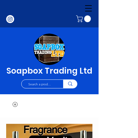
Soapbox Trading Ltd