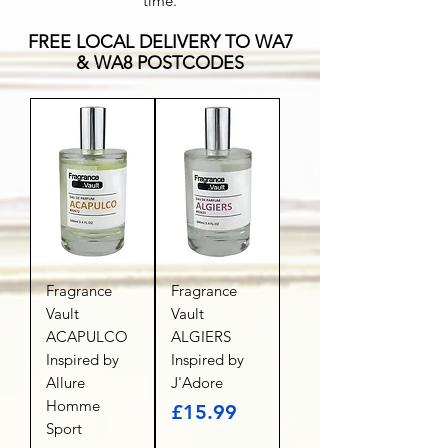
time.
FREE LOCAL DELIVERY TO WA7
& WA8 POSTCODES
Fragrance
Fragrance
Vault
Vault
ACAPULCO
ALGIERS
Inspired by
Inspired by
Allure
J'Adore
Homme
Price
£15.99
Sport