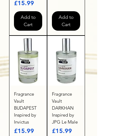
Price
£15.99
Add to
Add to
Cart
Cart
Fragrance
Fragrance
Vault
Vault
BUDAPEST
DARKHAN
Inspired by
Inspired by
Invictus
JPG Le Male
Price
Price
£15.99
£15.99