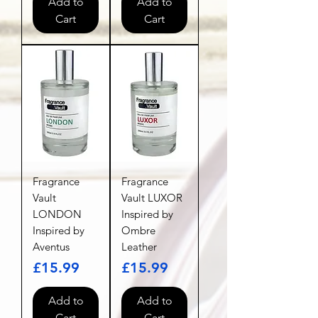
Add to
Add to
Cart
Cart
Fragrance
Fragrance
Vault
Vault LUXOR
LONDON
Inspired by
Inspired by
Ombre
Aventus
Leather
Price
Price
£15.99
£15.99
Add to
Add to
Cart
Cart