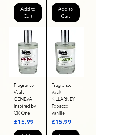
Add to
Add to
Cart
Cart
Fragrance
Fragrance
Vault
Vault
GENEVA
KILLARNEY
Inspired by
Tobacco
CK One
Vanille
Price
Price
£15.99
£15.99