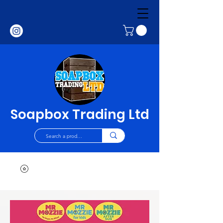
Soapbox Trading Ltd