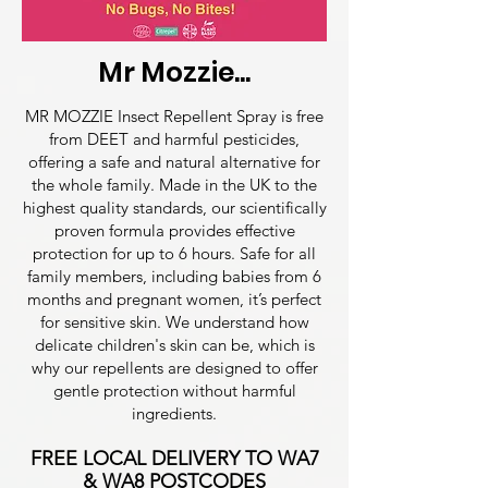
Mr Mozzie...
MR MOZZIE Insect Repellent Spray is free
from DEET and harmful pesticides,
offering a safe and natural alternative for
the whole family. Made in the UK to the
highest quality standards, our scientifically
proven formula provides effective
protection for up to 6 hours. Safe for all
family members, including babies from 6
months and pregnant women, it’s perfect
for sensitive skin. We understand how
delicate children's skin can be, which is
why our repellents are designed to offer
gentle protection without harmful
ingredients.
FREE LOCAL DELIVERY TO WA7
& WA8 POSTCODES