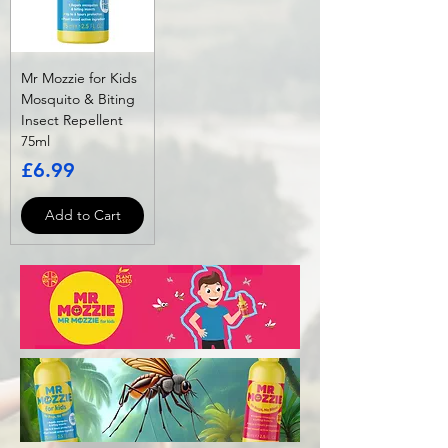
Mr Mozzie for Kids
Mosquito & Biting
Insect Repellent
75ml
Price
£6.99
Add to Cart