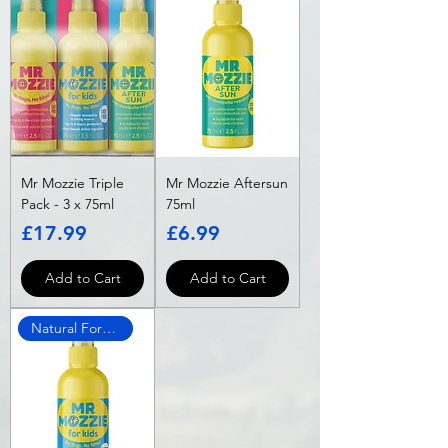
Mr Mozzie Triple
Mr Mozzie Aftersun
Pack - 3 x 75ml
75ml
Price
Price
£17.99
£6.99
Add to Cart
Add to Cart
Natural Formula