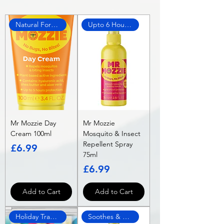
Natural Formula
Upto 6 Hours Protection!
Mr Mozzie Day
Mr Mozzie
Cream 100ml
Mosquito & Insect
Repellent Spray
Price
£6.99
75ml
Price
£6.99
Add to Cart
Add to Cart
Holiday Travel Approved
Soothes & Protects