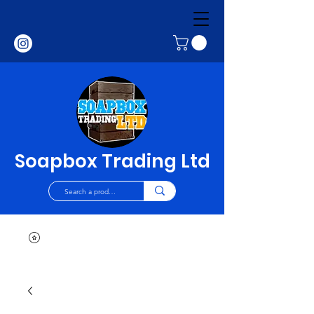
Soapbox Trading Ltd