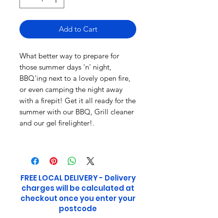
Add to Cart
What better way to prepare for
those summer days 'n' night,
BBQ'ing next to a lovely open fire,
or even camping the night away
with a firepit! Get it all ready for the
summer with our BBQ, Grill cleaner
and our gel firelighter!.
FREE LOCAL DELIVERY - Delivery
charges will be calculated at
checkout once you enter your
postcode