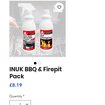
INUK BBQ & Firepit
Pack
Price
£8.19
Quantity
*