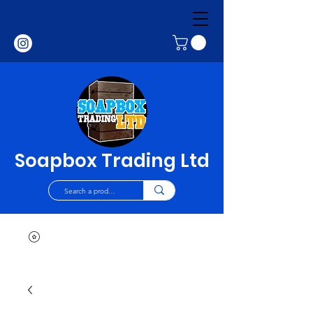
Soapbox Trading Ltd