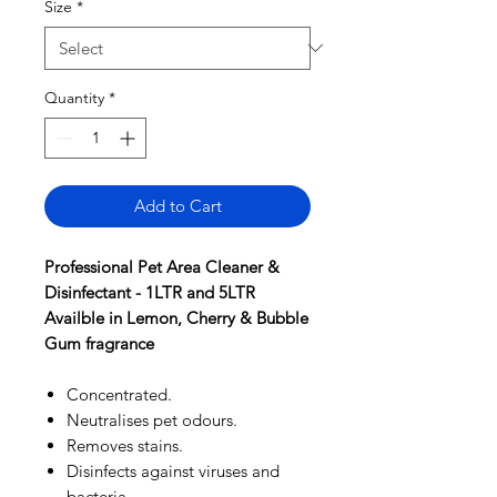
Size
*
Quantity
*
Add to Cart
Professional Pet Area Cleaner &
Disinfectant - 1LTR and 5LTR
Availble in Lemon, Cherry & Bubble
Gum fragrance
Concentrated.
Neutralises pet odours.
Removes stains.
Disinfects against viruses and
bacteria.