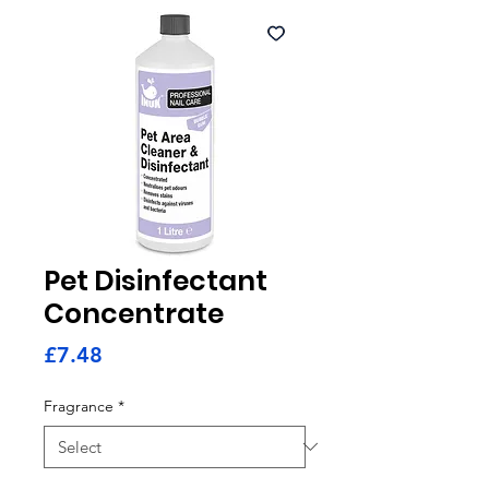
Pet Disinfectant
Concentrate
Price
£7.48
Fragrance
*