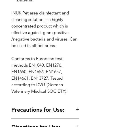
INUK Pet area disinfectant and
cleaning solution is a highly
concentrated product which is
effective against gram positive
/negative bacteria and viruses. Can
be used in all pet areas.
Conforms to European test
methods EN1040, EN1276,
EN1650, EN1656, EN1657,
EN14661, EN13727. Tested
according to DVG (German
Veterinary Medical SOCIETY).
Precautions for Use:
Read Label before use. Keep away
Directions for Use: